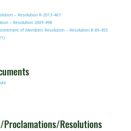
olution – Resolution R-2013-467
ution – Resolution 2009-498
ppointment of Members Resolution – Resolution R-89-455
21)
ocuments
ite
s/Proclamations/Resolutions