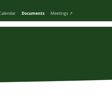
Calendar
Documents
Meetings ↗