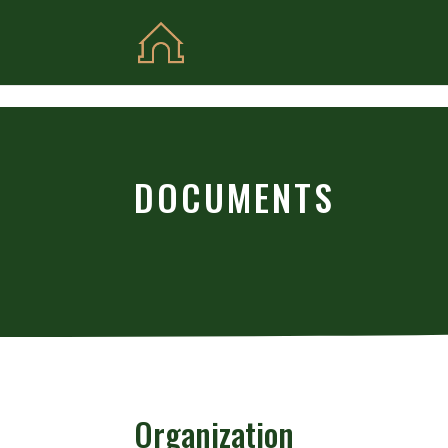
Skip to content
DOCUMENTS
Organization