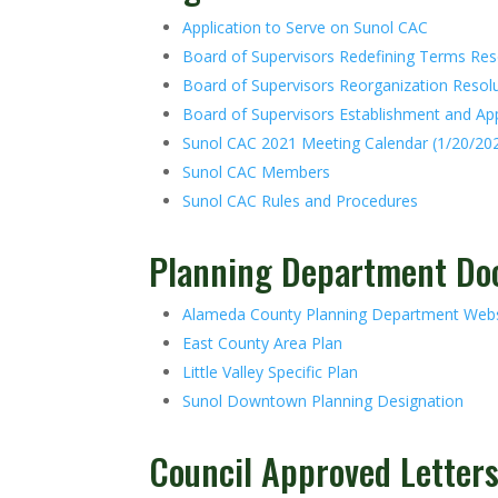
Application to Serve on Sunol CAC
Board of Supervisors Redefining Terms Res
Board of Supervisors Reorganization Resol
Board of Supervisors Establishment and A
Sunol CAC 2021 Meeting Calendar (1/20/20
Sunol CAC Members
Sunol CAC Rules and Procedures
Planning Department D
Alameda County Planning Department Webs
East County Area Plan
Little Valley Specific Plan
Sunol Downtown Planning Designation
Council Approved Letter