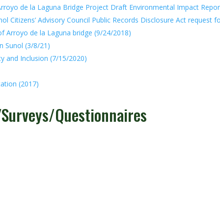
rroyo de la Laguna Bridge Project Draft Environmental Impact Repor
ol Citizens’ Advisory Council Public Records Disclosure Act request f
of Arroyo de la Laguna bridge (9/24/2018)
n Sunol (3/8/21)
y and Inclusion (7/15/2020)
ation (2017)
s/Surveys/Questionnaires