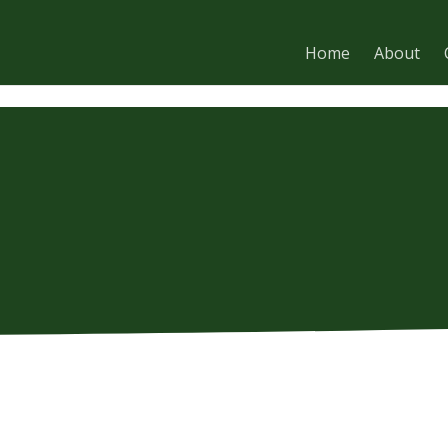
Home
About