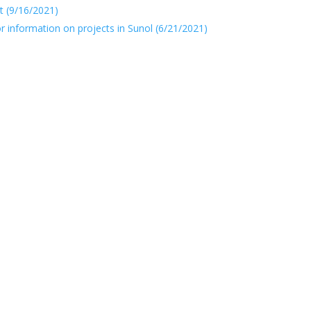
t (9/16/2021)
or information on projects in Sunol (6/21/2021)