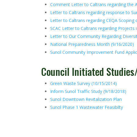
Comment Letter to Caltrans regarding the A
Letter to Caltrans regarding response to Sun
Letter to Caltrans regarding CEQA Scoping 
SCAC Letter to Caltrans regarding Projects i
Letter to Our Community Regarding Diversit
National Preparedness Month (9/16/2020)
Sunol Community Improvement Fund Applic
Council Initiated Studie
Green Waste Survey (10/15/2014)
Inform Sunol Traffic Study (9/18/2018)
Sunol Downtown Revitalization Plan
Sunol Phase 1 Wastewater Feasibilty