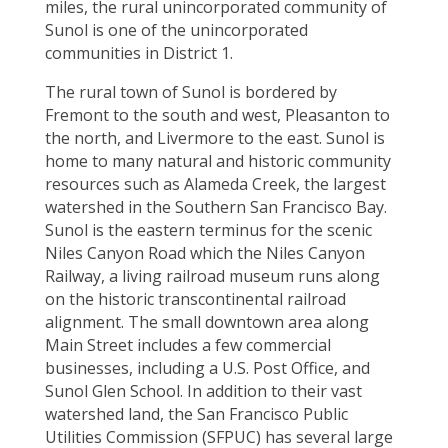
miles, the rural unincorporated community of
Sunol is
one of the unincorporated
communities in District 1.
The rural town of Sunol is bordered by
Fremont to the south and west, Pleasanton to
the north, and Livermore to the east. Sunol is
home to many natural and historic community
resources such as Alameda Creek, the largest
watershed in the Southern San Francisco Bay.
Sunol is the eastern terminus for the scenic
Niles Canyon Road which the Niles Canyon
Railway, a living railroad museum runs along
on the historic transcontinental railroad
alignment. The small downtown area along
Main Street includes a few commercial
businesses, including a U.S. Post Office, and
Sunol Glen School. In addition to their vast
watershed land, the San Francisco Public
Utilities Commission (SFPUC) has several large