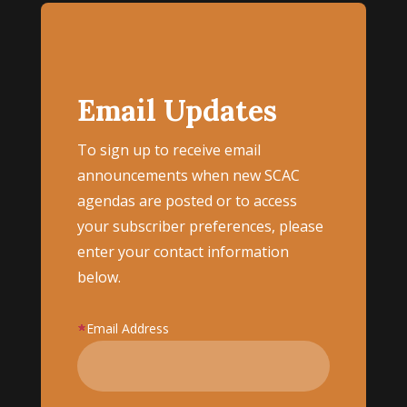
Email Updates
To sign up to receive email
announcements when new SCAC
agendas are posted or to access
your subscriber preferences, please
enter your contact information
below.
Email Address