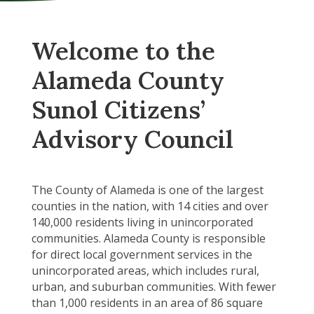
Welcome to the
Alameda County
Sunol Citizens’
Advisory Council
The County of Alameda is one of the largest
counties in the nation, with 14 cities and over
140,000 residents living in unincorporated
communities. Alameda County is responsible
for direct local government services in the
unincorporated areas, which includes rural,
urban, and suburban communities. With fewer
than 1,000 residents in an area of 86 square