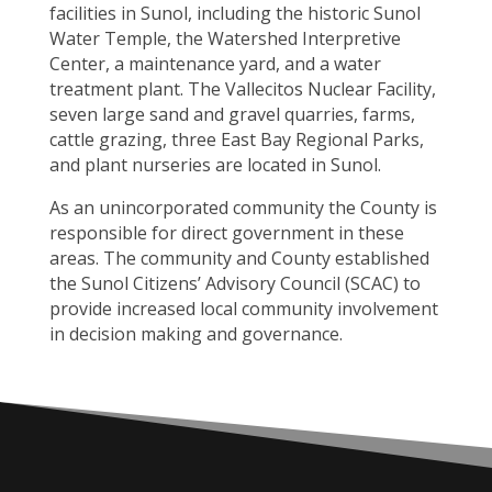
facilities in Sunol, including the historic Sunol
Water Temple, the Watershed Interpretive
Center, a maintenance yard, and a water
treatment plant. The Vallecitos Nuclear Facility,
seven large sand and gravel quarries, farms,
cattle grazing, three East Bay Regional Parks,
and plant nurseries are located in Sunol.
As an unincorporated community the County is
responsible for direct government in these
areas. The community and County established
the Sunol Citizens’ Advisory Council (SCAC) to
provide increased local community involvement
in decision making and governance.