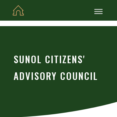
Skip to content
SUNOL CITIZENS'
ADVISORY COUNCIL